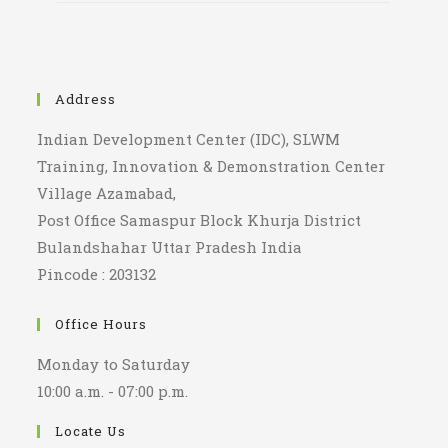
Address
Indian Development Center (IDC), SLWM
Training, Innovation & Demonstration Center
Village Azamabad,
Post Office Samaspur Block Khurja District
Bulandshahar Uttar Pradesh India
Pincode : 203132
Office Hours
Monday to Saturday
10:00 a.m. - 07:00 p.m.
Locate Us