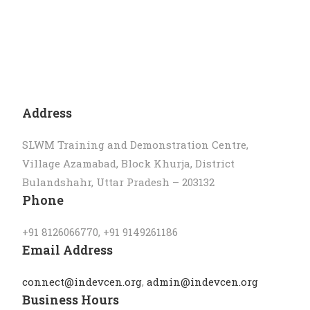
Address
SLWM Training and Demonstration Centre,
Village Azamabad, Block Khurja, District
Bulandshahr, Uttar Pradesh – 203132
Phone
‪+91 8126066770, ‪+91 9149261186
Email Address
connect@indevcen.org
,
admin@indevcen.org
Business Hours