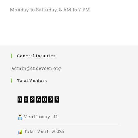
Monday to Saturday: 8 AM to 7 PM
General Inquiries
admin@indevcen.org
Total Visitors
Visit Today : 11
Total Visit : 26025