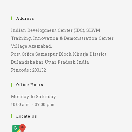
Address
Indian Development Center (IDC), SLWM
Training, Innovation & Demonstration Center
Village Azamabad,
Post Office Samaspur Block Khurja District
Bulandshahar Uttar Pradesh India
Pincode : 203132
Office Hours
Monday to Saturday
10:00 a.m. - 07:00 p.m.
Locate Us