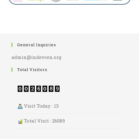
General Inquiries
admin@indevcen.org
Total Visitors
Visit Today : 13
Total Visit : 26089