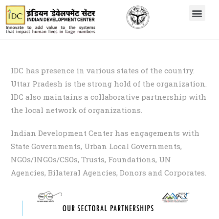
IDC has presence in various states of the country.
Uttar Pradesh is the strong hold of the organization.
IDC also maintains a collaborative partnership with
the local network of organizations.
Indian Development Center has engagements with
State Governments, Urban Local Governments,
NGOs/INGOs/CSOs, Trusts, Foundations, UN
Agencies, Bilateral Agencies, Donors and Corporates.