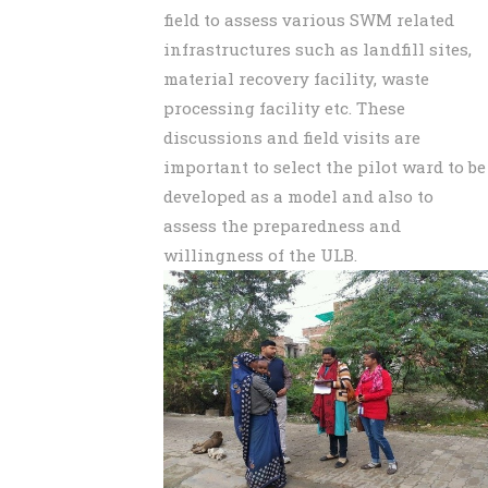
field to assess various SWM related
infrastructures such as landfill sites,
material recovery facility, waste
processing facility etc. These
discussions and field visits are
important to select the pilot ward to be
developed as a model and also to
assess the preparedness and
willingness of the ULB.