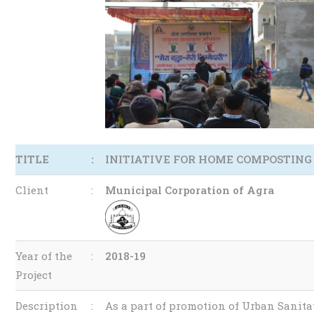
TITLE
:
INITIATIVE FOR HOME COMPOSTING
Client
:
Municipal Corporation of Agra
Year of the
:
2018-19
Project
Description
:
As a part of promotion of Urban Sanit