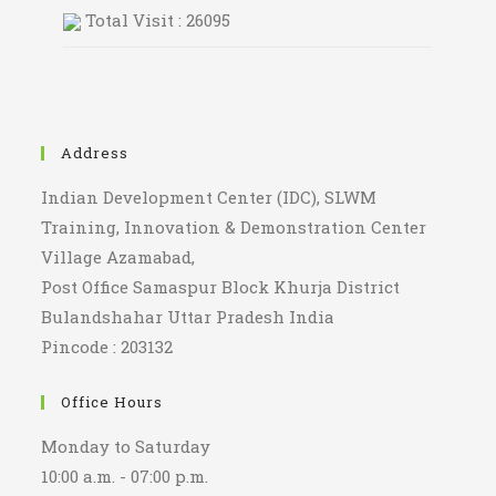
Total Visit : 26095
Address
Indian Development Center (IDC), SLWM
Training, Innovation & Demonstration Center
Village Azamabad,
Post Office Samaspur Block Khurja District
Bulandshahar Uttar Pradesh India
Pincode : 203132
Office Hours
Monday to Saturday
10:00 a.m. - 07:00 p.m.