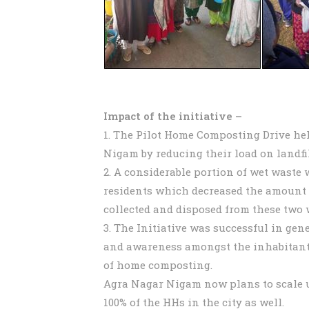
Impact of the initiative –
1. The Pilot Home Composting Drive he
Nigam by reducing their load on landfil
2. A considerable portion of wet waste
residents which decreased the amount 
collected and disposed from these two 
3. The Initiative was successful in gen
and awareness amongst the inhabitants
of home composting.
Agra Nagar Nigam now plans to scale up
100% of the HHs in the city as well.