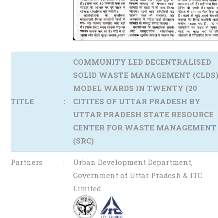
COMMUNITY LED DECENTRALISED
SOLID WASTE MANAGEMENT (CLDS
MODEL WARDS IN TWENTY (20
TITLE
:
CITITES OF UTTAR PRADESH BY
UTTAR PRADESH STATE RESOURCE
CENTER FOR WASTE MANAGEMENT
(SRC)
Partners
:
Urban Development Department,
Government of Uttar Pradesh & ITC
Limited