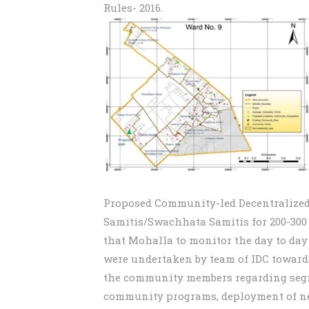
Rules- 2016.
Proposed Community-led Decentralized
Samitis/Swachhata Samitis for 200-300
that Mohalla to monitor the day to day
were undertaken by team of IDC towar
the community members regarding segre
community programs, deployment of ne