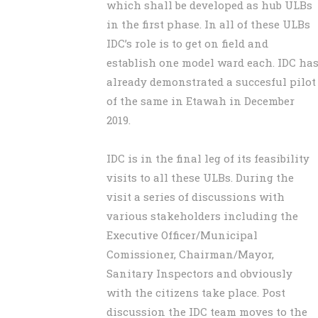
which shall be developed as hub ULBs
in the first phase. In all of these ULBs
IDC’s role is to get on field and
establish one model ward each. IDC ha
already demonstrated a succesful pilot
of the same in Etawah in December
2019.
IDC is in the final leg of its feasibility
visits to all these ULBs. During the
visit a series of discussions with
various stakeholders including the
Executive Officer/Municipal
Comissioner, Chairman/Mayor,
Sanitary Inspectors and obviously
with the citizens take place. Post
discussion the IDC team moves to the