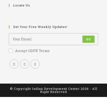
Locate Us
Get Your Free Weekly Updates!
GO
Accept GDPR Terms
© Copyright Indian Development Center 2026 - All
Right Reserved