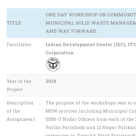
ONE DAY WORKSHOP ON COMMUNIT
TITLE
:
MUNICIPAL SOLID WASTE MANAGEM
AND WAY FORWARD.
Facilitator
:
Indian Development Center (IDC), IT
Corporation
Year of the
:
2018
Project
Description
:
The purpose of the workshops was to o
of the
MSW services including Municipal Com
Assignment
SBM-U Nodal Officers from each of the
Palika Parishads and 12 Nagar Palika
categories in ‘Swachh Ward Pratispardh