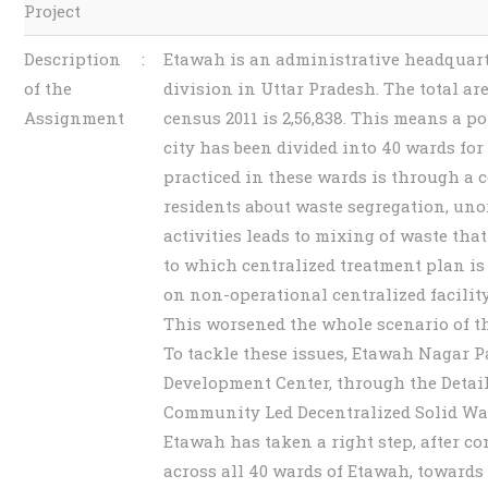
Project
Description
:
Etawah is an administrative headquart
of the
division in Uttar Pradesh. The total a
Assignment
census 2011 is 2,56,838. This means a 
city has been divided into 40 wards f
practiced in these wards is through a 
residents about waste segregation, u
activities leads to mixing of waste that
to which centralized treatment plan i
on non-operational centralized facili
This worsened the whole scenario of t
To tackle these issues, Etawah Nagar 
Development Center, through the Detail
Community Led Decentralized Solid Wa
Etawah has taken a right step, after co
across all 40 wards of Etawah, toward