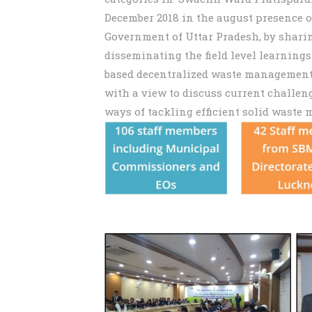
December 2018 in the august presence 
Government of Uttar Pradesh, by shari
disseminating the field level learnin
based decentralized waste management 
with a view to discuss current challen
ways of tackling efficient solid waste 