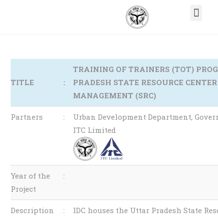
TRAINING OF TRAINERS (TOT) PR
TITLE
:
PRADESH STATE RESOURCE CENTER
MANAGEMENT (SRC)
Partners
:
Urban Development Department, Govern
ITC Limited
Year of the
:
Project
Description
:
IDC houses the Uttar Pradesh State Res