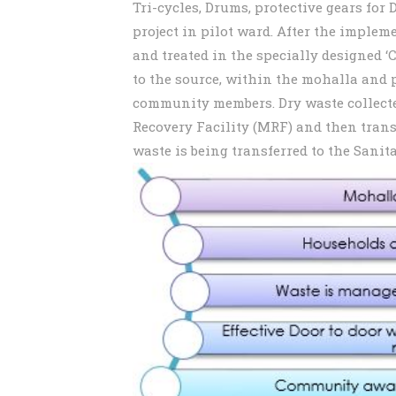
Tri-cycles, Drums, protective gears for
project in pilot ward. After the implem
and treated in the specially designed 
to the source, within the mohalla and 
community members. Dry waste collecte
Recovery Facility (MRF) and then transf
waste is being transferred to the Sanita