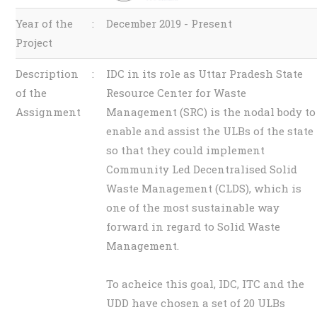
Year of the
:
December 2019 - Present
Project
Description
:
IDC in its role as Uttar Pradesh State
of the
Resource Center for Waste
Assignment
Management (SRC) is the nodal body to
enable and assist the ULBs of the state
so that they could implement
Community Led Decentralised Solid
Waste Management (CLDS), which is
one of the most sustainable way
forward in regard to Solid Waste
Management.
To acheice this goal, IDC, ITC and the
UDD have chosen a set of 20 ULBs