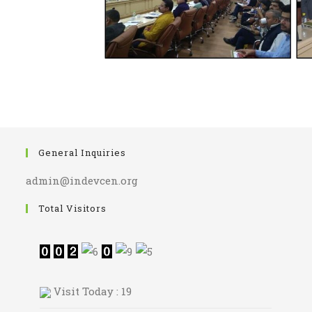
General Inquiries
admin@indevcen.org
Total Visitors
Visit Today : 19