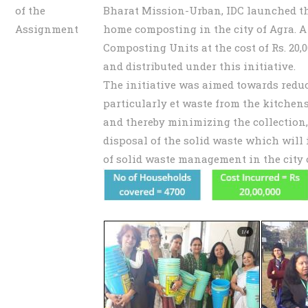
of the
Bharat Mission-Urban, IDC launched the
Assignment
home composting in the city of Agra. A
Composting Units at the cost of Rs. 20,
and distributed under this initiative.
The initiative was aimed towards reduc
particularly et waste from the kitchens
and thereby minimizing the collection,
disposal of the solid waste which will 
of solid waste management in the city 