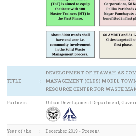
DEVELOPMENT OF ETAWAH AS COM
TITLE
:
MANAGEMENT (CLDS) MODEL TOWN 
RESOURCE CENTER FOR WASTE MA
Partners
:
Urban Development Department, Govern
Year of the
:
December 2019 - Present