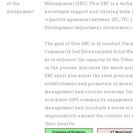
of the
Management (SRC). This SRC is a techn
Assignment
knowlegde support and training body. I
tripartite agreement between IDC, ITC 
Development depratment, Government o
The goal of this SRC is to conduct Trai
Community Led Decentralized Solid W
as to enhance the capacity of the Urba
in the process, minimize the waste goin
SRC shall also assist the state govern
establishment and promotion of decent
management and circular economy. One 
to achieve 100% community engagement
management and inculcate a sense of
responsibility amonst the citizens fo
their locality.