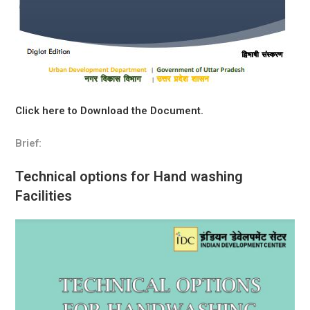
Click here to Download the Document.
Brief:
Technical options for Hand washing
Facilities