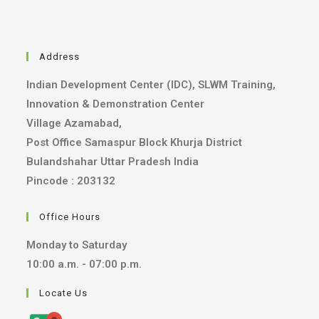
Address
Indian Development Center (IDC), SLWM Training,
Innovation & Demonstration Center
Village Azamabad,
Post Office Samaspur Block Khurja District
Bulandshahar Uttar Pradesh India
Pincode : 203132
Office Hours
Monday to Saturday
10:00 a.m. - 07:00 p.m.
Locate Us