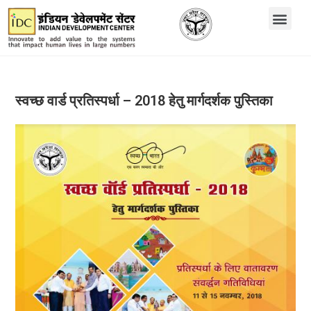
स्वच्छ वार्ड प्रतिस्पर्धा – 2018 हेतु मार्गदर्शक पुस्तिका