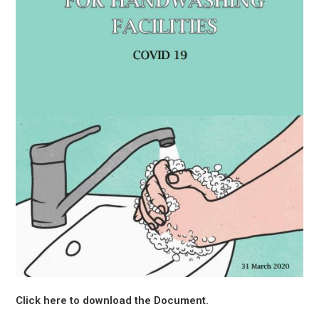
Click here to download the Document.