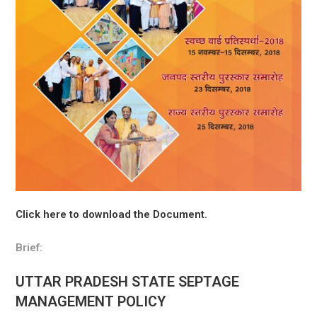
Click here to download the Document.
Brief:
UTTAR PRADESH STATE SEPTAGE
MANAGEMENT POLICY