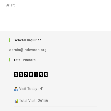
Brief:
General Inquiries
admin@indevcen.org
Total Visitors
Visit Today : 41
Total Visit : 26156