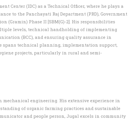
ent Center (IDC) as a Technical Officer, where he plays a
istance to the Panchayati Raj Department (PRD), Government
n (Gramin) Phase II [SBM(G)-2]. His responsibilities
ultiple levels, technical handholding of implementing
ication (BCC), and ensuring quality assurance in
ise spans technical planning, implementation support,
giene projects, particularly in rural and semi-
in mechanical engineering. His extensive experience in
standing of organic farming practices and sustainable
municator and people person, Jugal excels in community