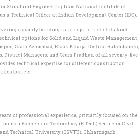
 in Structural Engineering from National Institute of
s a Technical Officer at Indian Development Center (IDC).
vering capacity building trainings, to first of its kind
 technical options for Solid and Liquid Waste Management
ampus, Gram Azamabad, Block Khurja. District Bulandshahr,
rs, District Managers, and Gram Pradhan of all seventy-five
provides technical expertise for different construction
ification etc.
years of professional experience, primarily focused on the
 holds a Bachelor of Technology (B.Tech) degree in Civil
nd Technical University (CSVTU), Chhattisgarh.