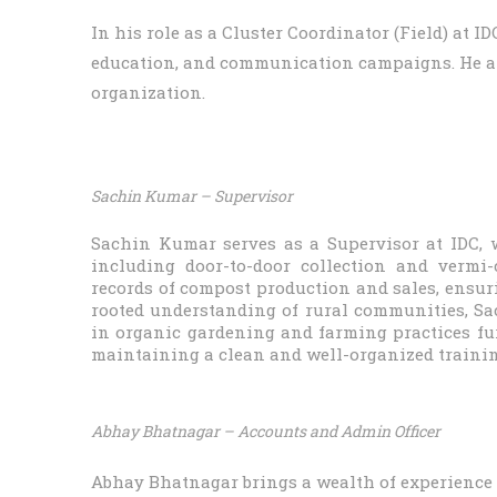
In his role as a Cluster Coordinator (Field) at 
education, and communication campaigns. He als
organization.
Sachin Kumar – Supervisor
Sachin Kumar serves as a Supervisor at IDC, 
including door-to-door collection and vermi
records of compost production and sales, ensur
rooted understanding of rural communities, Sach
in organic gardening and farming practices furt
maintaining a clean and well-organized trainin
Abhay Bhatnagar – Accounts and Admin Officer
Abhay Bhatnagar brings a wealth of experience (