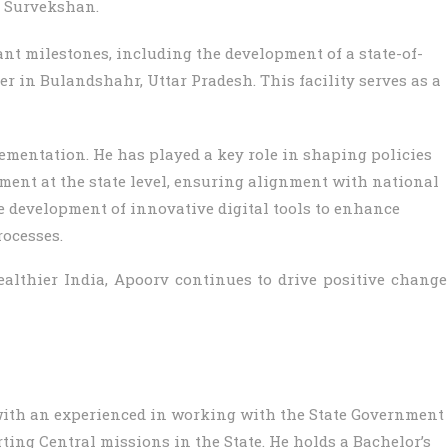
 Survekshan.
ant milestones, including the development of a state-of-
 in Bulandshahr, Uttar Pradesh. This facility serves as a
ementation. He has played a key role in shaping policies
ment at the state level, ensuring alignment with national
e development of innovative digital tools to enhance
ocesses.
ealthier India, Apoorv continues to drive positive change
with an experienced in working with the State Government
ting Central missions in the State. He holds a Bachelor’s