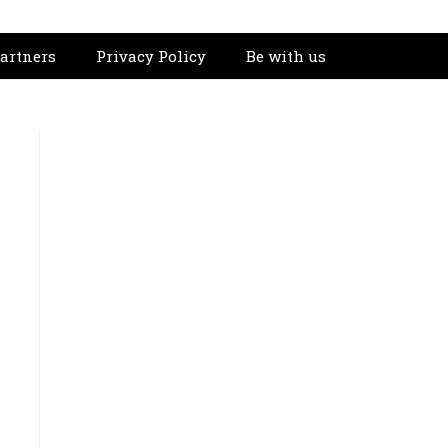
artners
Privacy Policy
Be with us