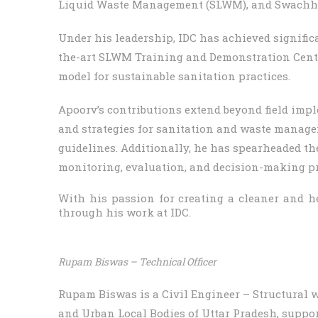
Liquid Waste Management (SLWM), and Swachh
Under his leadership, IDC has achieved signific
the-art SLWM Training and Demonstration Center
model for sustainable sanitation practices.
Apoorv’s contributions extend beyond field impl
and strategies for sanitation and waste manage
guidelines. Additionally, he has spearheaded th
monitoring, evaluation, and decision-making pr
With his passion for creating a cleaner and h
through his work at IDC.
Rupam Biswas – Technical Officer
Rupam Biswas is a Civil Engineer – Structural 
and Urban Local Bodies of Uttar Pradesh, suppor