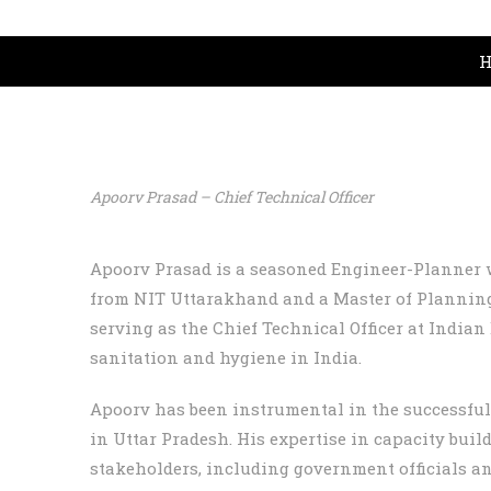
H
Apoorv Prasad – Chief Technical Officer
Apoorv Prasad is a seasoned Engineer-Planner w
from NIT Uttarakhand and a Master of Planning
serving as the Chief Technical Officer at India
sanitation and hygiene in India.
Apoorv has been instrumental in the successfu
in Uttar Pradesh. His expertise in capacity bui
stakeholders, including government officials an