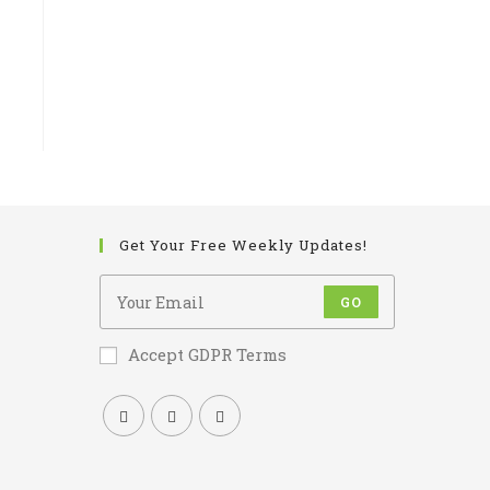
Get Your Free Weekly Updates!
GO
Accept GDPR Terms