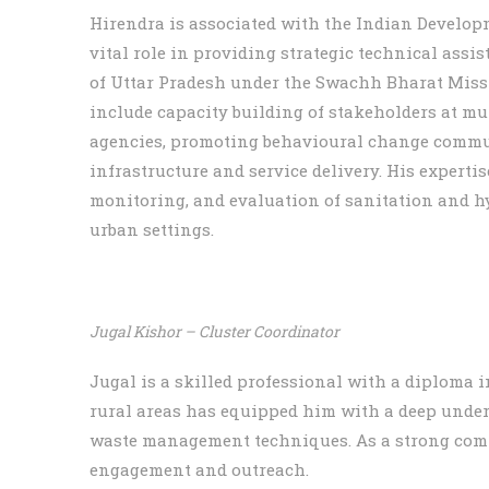
Hirendra is associated with the Indian Developm
vital role in providing strategic technical ass
of Uttar Pradesh under the Swachh Bharat Missio
include capacity building of stakeholders at m
agencies, promoting behavioural change commun
infrastructure and service delivery. His expert
monitoring, and evaluation of sanitation and hy
urban settings.
Jugal Kishor – Cluster Coordinator
Jugal is a skilled professional with a diploma 
rural areas has equipped him with a deep under
waste management techniques. As a strong com
engagement and outreach.