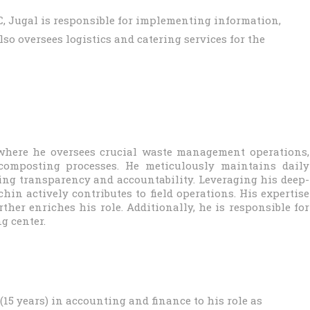
IDC, Jugal is responsible for implementing information,
o oversees logistics and catering services for the
where he oversees crucial waste management operations,
-composting processes. He meticulously maintains daily
ing transparency and accountability. Leveraging his deep-
in actively contributes to field operations. His expertise
her enriches his role. Additionally, he is responsible for
g center.
15 years) in accounting and finance to his role as