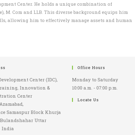
opment Center. He holds a unique combination of
ce), M. Com and LLB. This diverse background equips him
lls, allowing him to effectively manage assets and human
ess
Office Hours
Development Center (IDC),
Monday to Saturday
aining, Innovation &
10:00 a.m. - 07:00 p.m.
ration Center
Locate Us
 Azamabad,
fice Samaspur Block Khurja
t Bulandshahar Uttar
 India