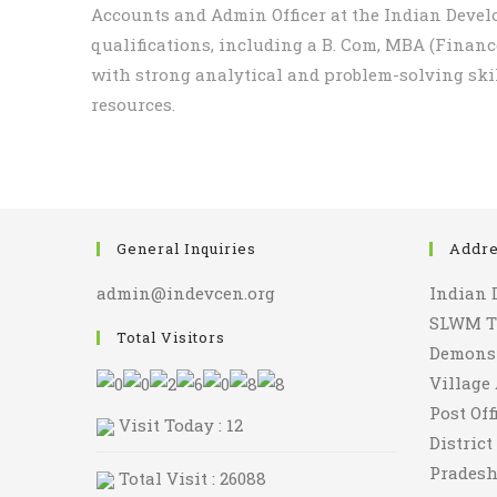
Accounts and Admin Officer at the Indian Devel
qualifications, including a B. Com, MBA (Finan
with strong analytical and problem-solving ski
resources.
General Inquiries
Addr
admin@indevcen.org
Indian 
SLWM Tr
Total Visitors
Demonst
Village
Post Of
Visit Today : 12
Distric
Pradesh
Total Visit : 26088