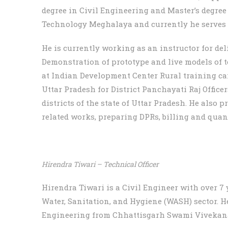
degree in Civil Engineering and Master’s degree
Technology Meghalaya and currently he serves a
He is currently working as an instructor for deli
Demonstration of prototype and live models of
at Indian Development Center Rural training c
Uttar Pradesh for District Panchayati Raj Office
districts of the state of Uttar Pradesh. He also 
related works, preparing DPRs, billing and quant
Hirendra Tiwari – Technical Officer
Hirendra Tiwari is a Civil Engineer with over 7 
Water, Sanitation, and Hygiene (WASH) sector. He
Engineering from Chhattisgarh Swami Vivekana