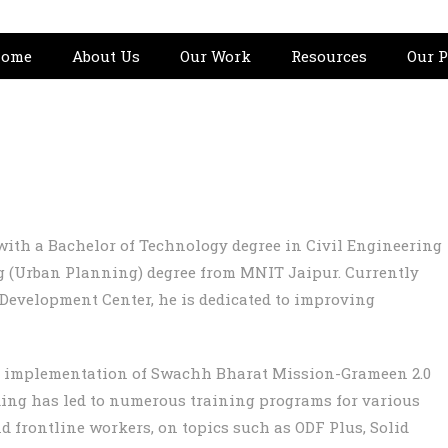
ome
About Us
Our Work
Resources
Our P
ith a Bachelor of Technology degree in Civil Engineering
 (Urban Planning) degree from MNIT Jaipur. Currently
n Development Center, he is dedicated to improving
l implementation of Swachh Bharat Mission-Grameen 2.0
lding has led to numerous training programs for various
d frontline workers, on topics such as ODF Plus, Solid