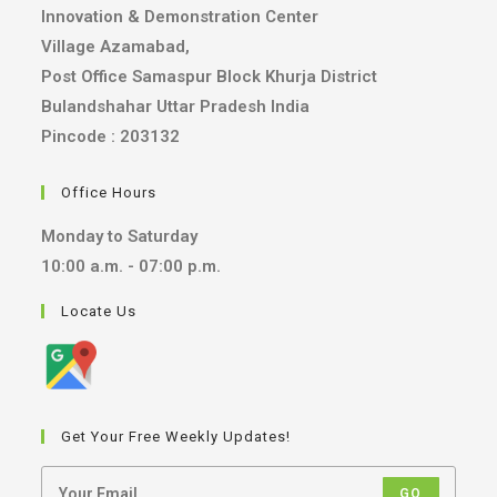
Innovation & Demonstration Center
Village Azamabad,
Post Office Samaspur Block Khurja District
Bulandshahar Uttar Pradesh India
Pincode : 203132
Office Hours
Monday to Saturday
10:00 a.m. - 07:00 p.m.
Locate Us
Get Your Free Weekly Updates!
GO