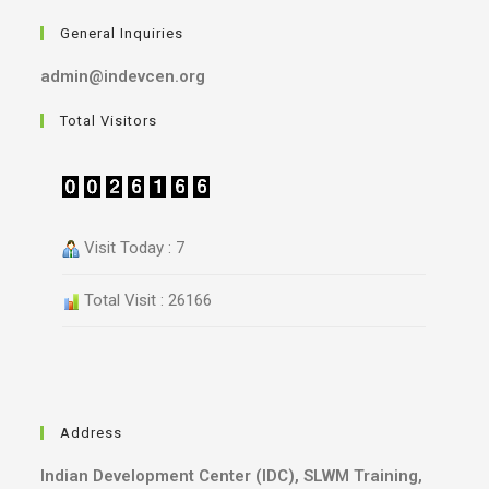
General Inquiries
admin@indevcen.org
Total Visitors
Visit Today : 7
Total Visit : 26166
Address
Indian Development Center (IDC), SLWM Training,