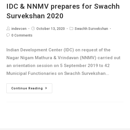
IDC & NNMV prepares for Swachh
Survekshan 2020
indevcen
October 13, 2020
Swachh Survekshan
0 Comments
Indian Development Center (IDC) on request of the
Nagar Nigam Mathura & Vrindavan (NNMV) carried out
an orientation session on 5 September 2019 to 42
Municipal Functionaries on Swachh Survekshan…
Continue Reading